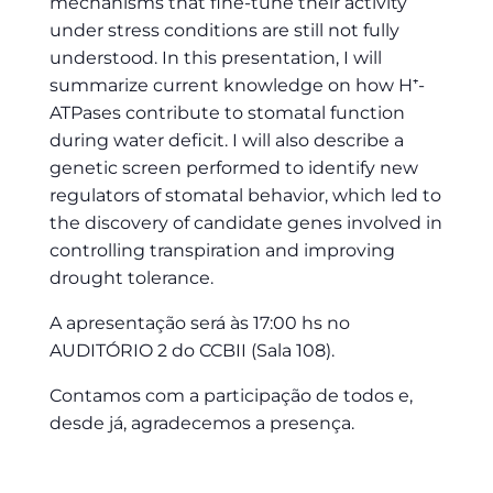
mechanisms that fine-tune their activity
under stress conditions are still not fully
understood. In this presentation, I will
summarize current knowledge on how H⁺-
ATPases contribute to stomatal function
during water deficit. I will also describe a
genetic screen performed to identify new
regulators of stomatal behavior, which led to
the discovery of candidate genes involved in
controlling transpiration and improving
drought tolerance.
A apresentação será às 17:00 hs no
AUDITÓRIO 2 do CCBII (Sala 108).
Contamos com a participação de todos e,
desde já, agradecemos a presença.