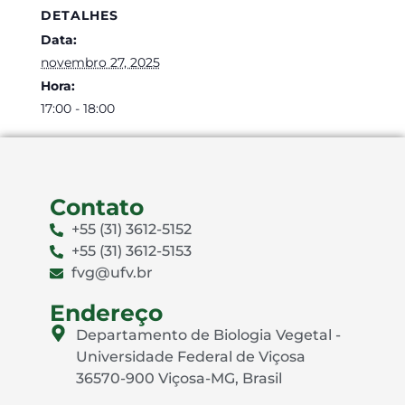
DETALHES
Data:
novembro 27, 2025
Hora:
17:00 - 18:00
Contato
+55 (31) 3612-5152
+55 (31) 3612-5153
fvg@ufv.br
Endereço
Departamento de Biologia Vegetal -
Universidade Federal de Viçosa
36570-900 Viçosa-MG, Brasil