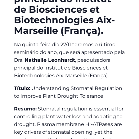
de Biosciences et
Biotechnologies Aix-
Marseille (França).
Na quinta-feira dia 27/11 teremos o último
seminário do ano, que será apresentado pela
Dra.
Nathalie Leonhardt
, pesquisadora
principal do Institut de Biosciences et
Biotechnologies Aix-Marseille (França).
Título:
Understanding Stomatal Regulation
to Improve Plant Drought Tolerance
Resumo:
Stomatal regulation is essential for
controlling plant water loss and adapting to
drought. Plasma membrane H⁺-ATPases are
key drivers of stomatal opening, yet the