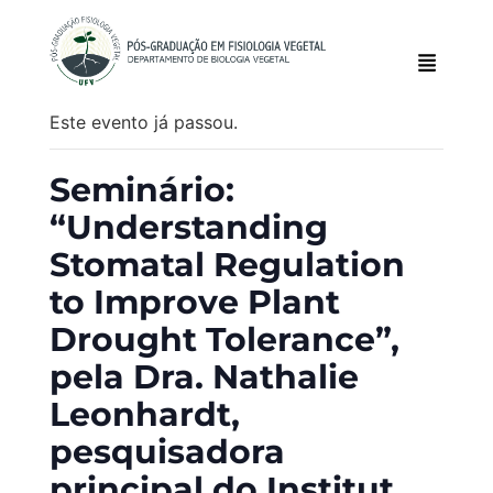
Este evento já passou.
Seminário:
“Understanding
Stomatal Regulation
to Improve Plant
Drought Tolerance”,
pela Dra. Nathalie
Leonhardt,
pesquisadora
principal do Institut