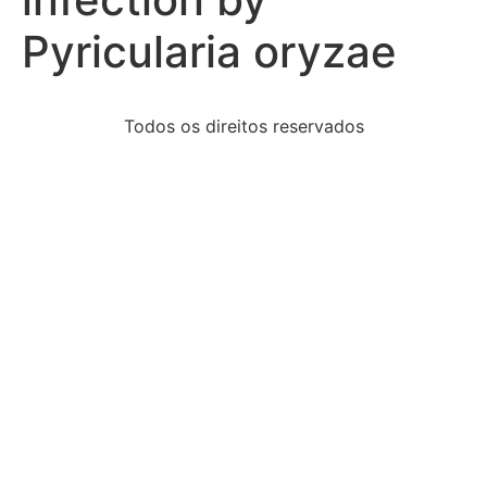
Pyricularia oryzae
Todos os direitos reservados