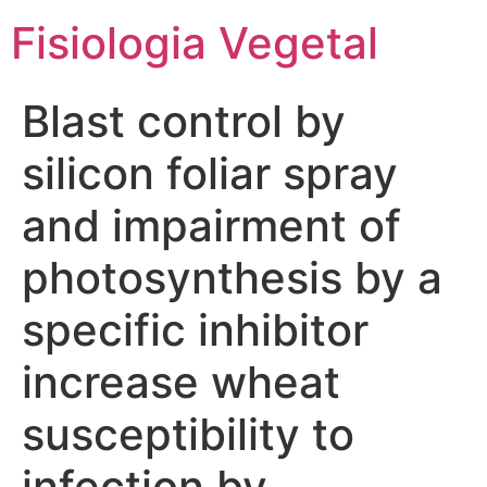
Fisiologia Vegetal
Blast control by
silicon foliar spray
and impairment of
photosynthesis by a
specific inhibitor
increase wheat
susceptibility to
infection by