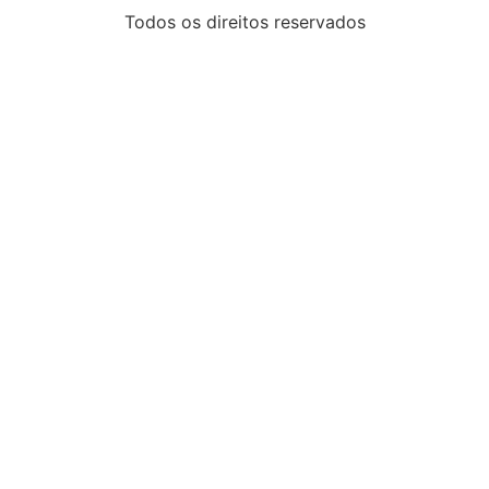
Todos os direitos reservados