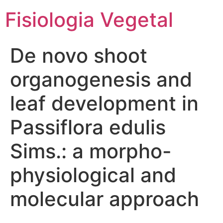
Fisiologia Vegetal
De novo shoot
organogenesis and
leaf development in
Passiflora edulis
Sims.: a morpho-
physiological and
molecular approach