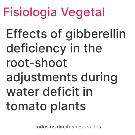
Fisiologia Vegetal
Effects of gibberellin
deficiency in the
root-shoot
adjustments during
water deficit in
tomato plants
Todos os direitos reservados