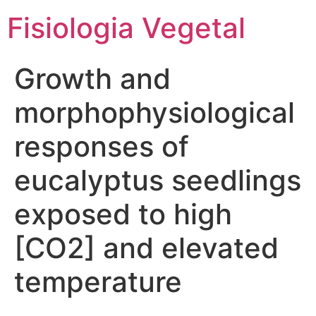
Fisiologia Vegetal
Growth and
morphophysiological
responses of
eucalyptus seedlings
exposed to high
[CO2] and elevated
temperature