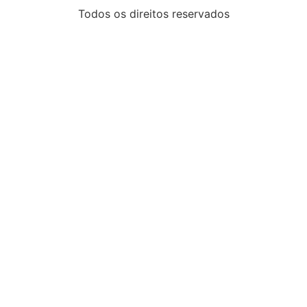
Todos os direitos reservados