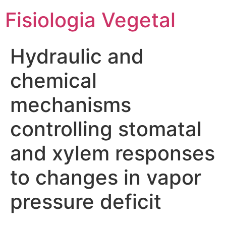
Fisiologia Vegetal
Hydraulic and
chemical
mechanisms
controlling stomatal
and xylem responses
to changes in vapor
pressure deficit