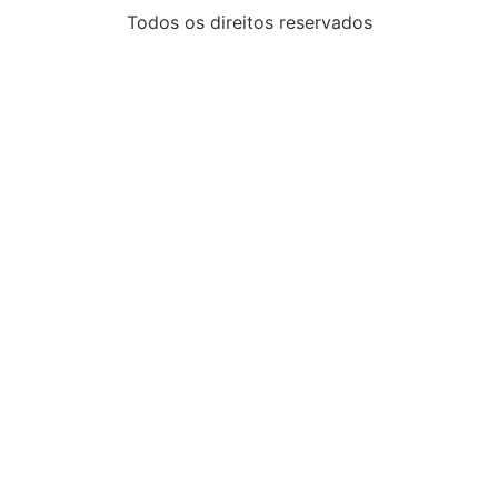
Todos os direitos reservados