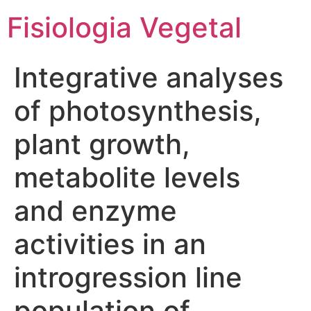
Fisiologia Vegetal
Integrative analyses
of photosynthesis,
plant growth,
metabolite levels
and enzyme
activities in an
introgression line
population of