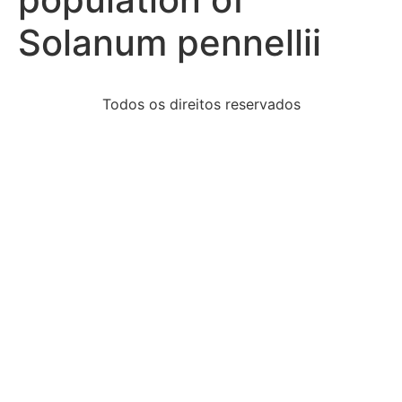
Solanum pennellii
Todos os direitos reservados