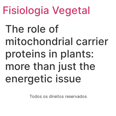
Fisiologia Vegetal
The role of
mitochondrial carrier
proteins in plants:
more than just the
energetic issue
Todos os direitos reservados