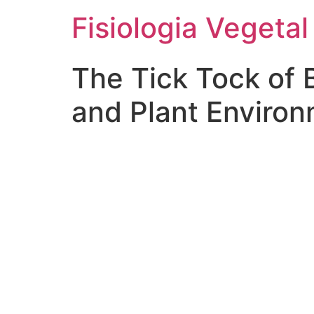
Fisiologia Vegetal
The Tick Tock of 
and Plant Enviro