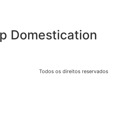
op Domestication
Todos os direitos reservados