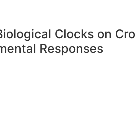
Biological Clocks on Cr
nmental Responses