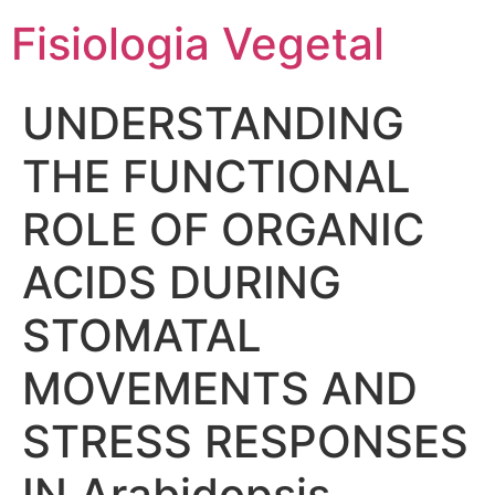
Fisiologia Vegetal
UNDERSTANDING
THE FUNCTIONAL
ROLE OF ORGANIC
ACIDS DURING
STOMATAL
MOVEMENTS AND
STRESS RESPONSES
IN Arabidopsis