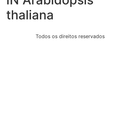
thaliana
Todos os direitos reservados